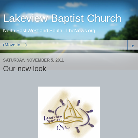
Lakeview Baptist Church
North East West and South - LbcNews.org
▼
SATURDAY, NOVEMBER 5, 2011
Our new look