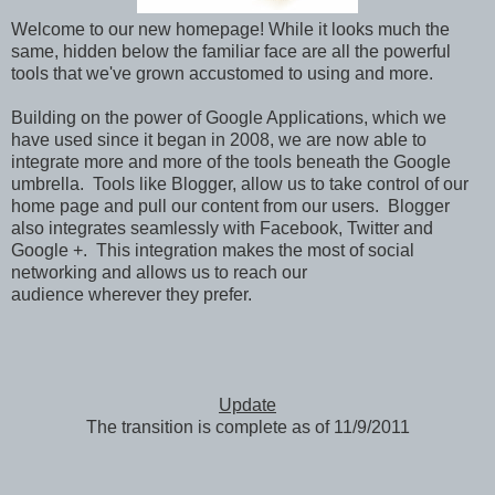
Welcome to our new homepage! While it looks much the
same, hidden below the familiar face are all the powerful
tools that we've grown accustomed to using and more.
Building on the power of Google Applications, which we
have used since it began in 2008, we are now able to
integrate more and more of the tools beneath the Google
umbrella. Tools like Blogger, allow us to take control of our
home page and pull our content from our users. Blogger
also integrates seamlessly with Facebook, Twitter and
Google +. This integration makes the most of social
networking and allows us to reach our
audience wherever they prefer.
Update
The transition is complete as of 11/9/2011