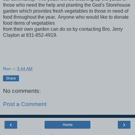
those who need the help and planting the God's Storehouse
garden which provides fresh vegetables to those in need of
food throughout the year. Anyone who would like to donate
food items of vegetables
from their own garden can do so by contacting Bro. Jerry
Clayton at 931-852-4919.
Ron
at
3:44 AM
Share
No comments:
Post a Comment
‹
›
Home