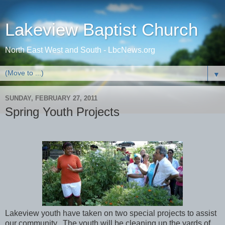
Lakeview Baptist Church
North East West and South - LbcNews.org
▼
SUNDAY, FEBRUARY 27, 2011
Spring Youth Projects
Lakeview youth have taken on two special projects to assist
our community. The youth will be cleaning up the yards of