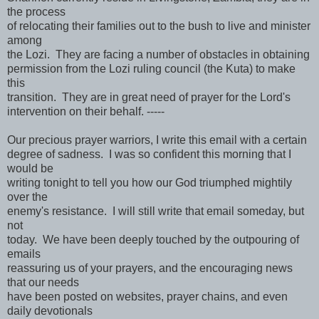
the process
of relocating their families out to the bush to live and minister
among
the Lozi. They are facing a number of obstacles in obtaining
permission from the Lozi ruling council (the Kuta) to make
this
transition. They are in great need of prayer for the Lord's
intervention on their behalf. -----
Our precious prayer warriors, I write this email with a certain
degree of sadness. I was so confident this morning that I
would be
writing tonight to tell you how our God triumphed mightily
over the
enemy's resistance. I will still write that email someday, but
not
today. We have been deeply touched by the outpouring of
emails
reassuring us of your prayers, and the encouraging news
that our needs
have been posted on websites, prayer chains, and even
daily devotionals