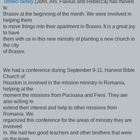
Tomeci family
(John, Ani, Flavius and Rebecca) has moved
to
Brasov at the beginning of the month. We were involved in
helping them
to move things into their apartment in Brasov. It is a great joy
to have
them with us in this new ministry of planting a new church in
the city
of Brasov.
We had a conference during September 9-11. Harvest Bible
Church of
Houston is involved in the mission ministry in Romania,
helping at the
moment the missions from Pucioasa and Fieni. They are
also willing to
extend their interest and help to other missions from
Romania. We
organized this conference for the areas of ministry they are
involved
in. We had two good teachers and other brothers that were
on the team.