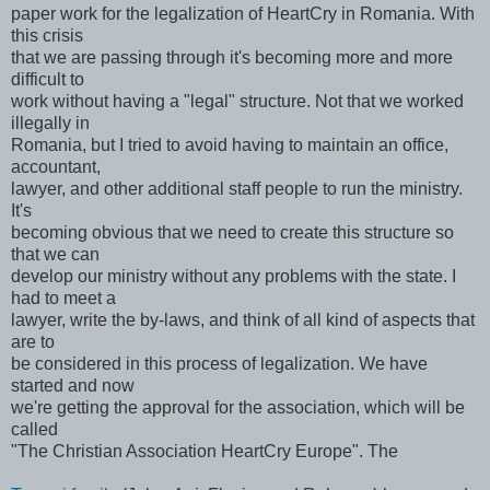
paper work for the legalization of HeartCry in Romania. With
this crisis
that we are passing through it's becoming more and more
difficult to
work without having a "legal" structure. Not that we worked
illegally in
Romania, but I tried to avoid having to maintain an office,
accountant,
lawyer, and other additional staff people to run the ministry.
It's
becoming obvious that we need to create this structure so
that we can
develop our ministry without any problems with the state. I
had to meet a
lawyer, write the by-laws, and think of all kind of aspects that
are to
be considered in this process of legalization. We have
started and now
we're getting the approval for the association, which will be
called
"The Christian Association HeartCry Europe". The