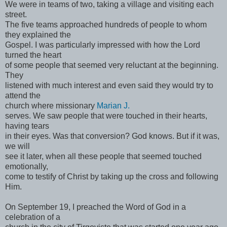
We were in teams of two, taking a village and visiting each
street.
The five teams approached hundreds of people to whom
they explained the
Gospel. I was particularly impressed with how the Lord
turned the heart
of some people that seemed very reluctant at the beginning.
They
listened with much interest and even said they would try to
attend the
church where missionary
Marian J.
serves. We saw people that were touched in their hearts,
having tears
in their eyes. Was that conversion? God knows. But if it was,
we will
see it later, when all these people that seemed touched
emotionally,
come to testify of Christ by taking up the cross and following
Him.
On September 19, I preached the Word of God in a
celebration of a