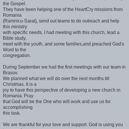
the Gospel.
They have been helping one of the HeartCry missions from
Romania
(Ramnicu-Sarat), send out teams to do outreach and help
this ministry
with specific needs. I had meeting with this church, lead a
Bible study,
meet with the youth, and some families,and preached God's
Word to the
congregation.
During September we had the first meetings with our team in
Brasov.
We planned what we will do over the next months till
Christmas. It is a
joy to have this perspective of developing a new church in
Romania. Pray
that God will be the One who will work and use us for
accomplishing
this task.
We are thankful for your love and support. God is using you