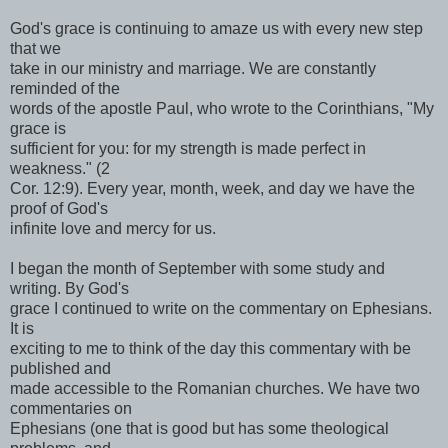
God's grace is continuing to amaze us with every new step
that we
take in our ministry and marriage. We are constantly
reminded of the
words of the apostle Paul, who wrote to the Corinthians, "My
grace is
sufficient for you: for my strength is made perfect in
weakness." (2
Cor. 12:9). Every year, month, week, and day we have the
proof of God's
infinite love and mercy for us.
I began the month of September with some study and
writing. By God's
grace I continued to write on the commentary on Ephesians.
It is
exciting to me to think of the day this commentary with be
published and
made accessible to the Romanian churches. We have two
commentaries on
Ephesians (one that is good but has some theological