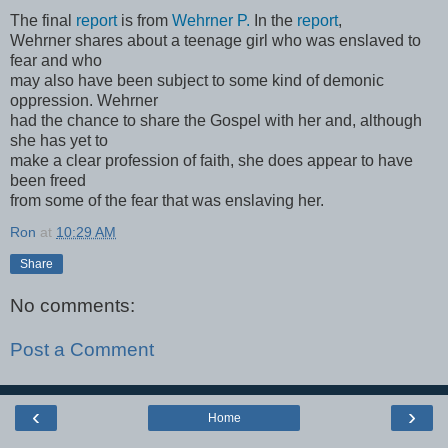
The final
report
is from
Wehrner P.
In the
report
,
Wehrner shares about a teenage girl who was enslaved to
fear and who
may also have been subject to some kind of demonic
oppression. Wehrner
had the chance to share the Gospel with her and, although
she has yet to
make a clear profession of faith, she does appear to have
been freed
from some of the fear that was enslaving her.
Ron
at
10:29 AM
Share
No comments:
Post a Comment
‹
›
Home