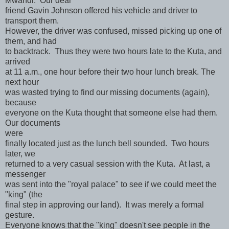
Mwandi. Our dear
friend Gavin Johnson offered his vehicle and driver to
transport them.
However, the driver was confused, missed picking up one of
them, and had
to backtrack. Thus they were two hours late to the Kuta, and
arrived
at 11 a.m., one hour before their two hour lunch break. The
next hour
was wasted trying to find our missing documents (again),
because
everyone on the Kuta thought that someone else had them.
Our documents
were
finally located just as the lunch bell sounded. Two hours
later, we
returned to a very casual session with the Kuta. At last, a
messenger
was sent into the "royal palace" to see if we could meet the
"king" (the
final step in approving our land). It was merely a formal
gesture.
Everyone knows that the "king" doesn't see people in the