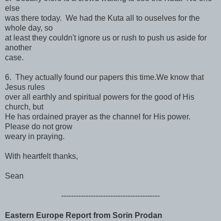
else
was there today. We had the Kuta all to ouselves for the
whole day, so
at least they couldn't ignore us or rush to push us aside for
another
case.
6. They actually found our papers this time.We know that
Jesus rules
over all earthly and spiritual powers for the good of His
church, but
He has ordained prayer as the channel for His power.
Please do not grow
weary in praying.
With heartfelt thanks,
Sean
------------------------------
----------
Eastern Europe Report from Sorin Prodan