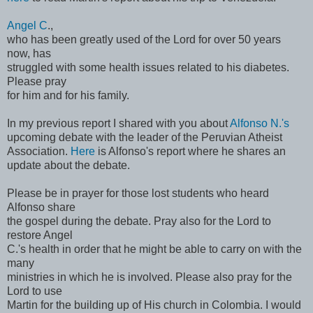
Angel C
.,
who has been greatly used of the Lord for over 50 years
now, has
struggled with some health issues related to his diabetes.
Please pray
for him and for his family.
In my previous report I shared with you about
Alfonso N.'s
upcoming debate with the leader of the Peruvian Atheist
Association.
Here
is Alfonso's report where he shares an
update about the debate.
Please be in prayer for those lost students who heard
Alfonso share
the gospel during the debate. Pray also for the Lord to
restore Angel
C.'s health in order that he might be able to carry on with the
many
ministries in which he is involved. Please also pray for the
Lord to use
Martin for the building up of His church in Colombia. I would