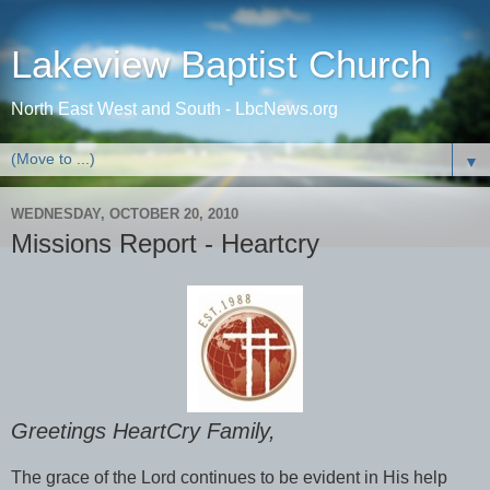
Lakeview Baptist Church
North East West and South - LbcNews.org
▼
WEDNESDAY, OCTOBER 20, 2010
Missions Report - Heartcry
Greetings HeartCry Family,
The grace of the Lord continues to be evident in His help