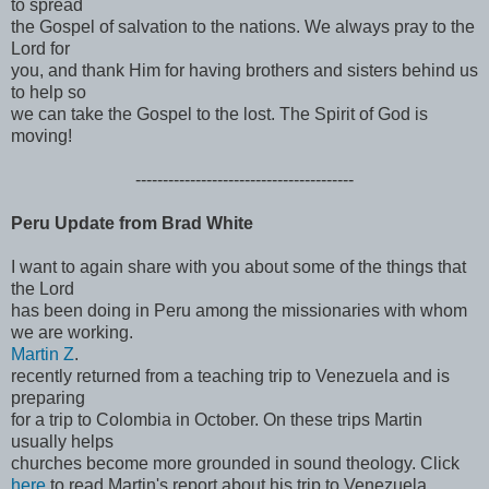
to spread
the Gospel of salvation to the nations. We always pray to the
Lord for
you, and thank Him for having brothers and sisters behind us
to help so
we can take the Gospel to the lost. The Spirit of God is
moving!
------------------------------
----------
Peru Update from Brad White
I want to again share with you about some of the things that
the Lord
has been doing in Peru among the missionaries with whom
we are working.
Martin Z
.
recently returned from a teaching trip to Venezuela and is
preparing
for a trip to Colombia in October. On these trips Martin
usually helps
churches become more grounded in sound theology. Click
here
to read Martin's report about his trip to Venezuela.