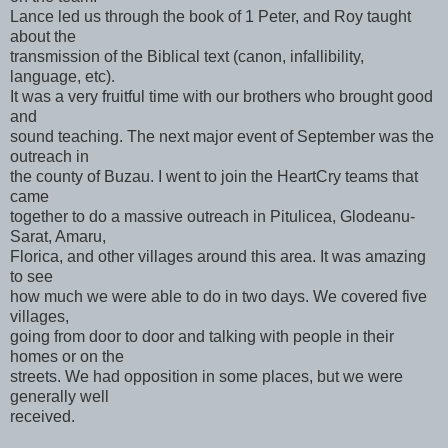
Lance led us through the book of 1 Peter, and Roy taught
about the
transmission of the Biblical text (canon, infallibility,
language, etc).
It was a very fruitful time with our brothers who brought good
and
sound teaching. The next major event of September was the
outreach in
the county of Buzau. I went to join the HeartCry teams that
came
together to do a massive outreach in Pitulicea, Glodeanu-
Sarat, Amaru,
Florica, and other villages around this area. It was amazing
to see
how much we were able to do in two days. We covered five
villages,
going from door to door and talking with people in their
homes or on the
streets. We had opposition in some places, but we were
generally well
received.