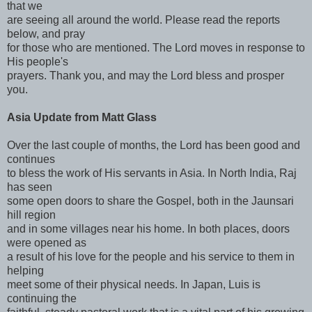
that we
are seeing all around the world. Please read the reports
below, and pray
for those who are mentioned. The Lord moves in response to
His people's
prayers. Thank you, and may the Lord bless and prosper
you.
Asia Update from Matt Glass
Over the last couple of months, the Lord has been good and
continues
to bless the work of His servants in Asia. In North India, Raj
has seen
some open doors to share the Gospel, both in the Jaunsari
hill region
and in some villages near his home. In both places, doors
were opened as
a result of his love for the people and his service to them in
helping
meet some of their physical needs. In Japan, Luis is
continuing the