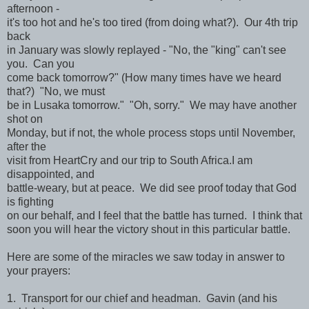
afternoon -
it's too hot and he's too tired (from doing what?). Our 4th trip
back
in January was slowly replayed - "No, the "king" can't see
you. Can you
come back tomorrow?" (How many times have we heard
that?) "No, we must
be in Lusaka tomorrow." "Oh, sorry." We may have another
shot on
Monday, but if not, the whole process stops until November,
after the
visit from HeartCry and our trip to South Africa.I am
disappointed, and
battle-weary, but at peace. We did see proof today that God
is fighting
on our behalf, and I feel that the battle has turned. I think that
soon you will hear the victory shout in this particular battle.
Here are some of the miracles we saw today in answer to
your prayers:
1. Transport for our chief and headman. Gavin (and his