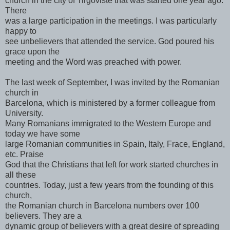
church in the city of Tirgoviste that was started one year ago.
There
was a large participation in the meetings. I was particularly
happy to
see unbelievers that attended the service. God poured his
grace upon the
meeting and the Word was preached with power.
The last week of September, I was invited by the Romanian
church in
Barcelona, which is ministered by a former colleague from
University.
Many Romanians immigrated to the Western Europe and
today we have some
large Romanian communities in Spain, Italy, Frace, England,
etc. Praise
God that the Christians that left for work started churches in
all these
countries. Today, just a few years from the founding of this
church,
the Romanian church in Barcelona numbers over 100
believers. They are a
dynamic group of believers with a great desire of spreading