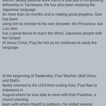
faithful, steady pastoral work that is a vital part of his growing
fellowship in Tachikawa. He has also been studying the
Japanese language
for more than six months and is making good progress. God
has been
using him to minister to his own kinsmen- the Peruvians- but
Luis also
has a great desire to reach the ethnic Japanese people with
the Gospel
of Jesus Christ. Pray for him as he continues to study the
language.
At the beginning of September, Paul Washer, Matt Glass,
and Matt's
family returned to the USA from visiting Asia. Paul flew to
Indonesia in
August where he was able to meet with Asih Pamitran, a
church planting
team with whom HeartCry partners. He visited several