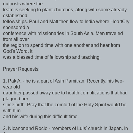
outposts where the
team is seeking to plant churches, along with some already
established
fellowships. Paul and Matt then flew to India where HeartCry
sponsored a
conference with missionaries in South Asia. Men traveled
from all over
the region to spend time with one another and hear from
God's Word. It
was a blessed time of fellowship and teaching.
Prayer Requests:
1. Pak A. - he is a part of Asih Pamitran. Recently, his two-
year old
daughter passed away due to health complications that had
plagued her
since birth. Pray that the comfort of the Holy Spirit would be
with him
and his wife during this difficult time.
2. Nicanor and Rocio - members of Luis' church in Japan. In