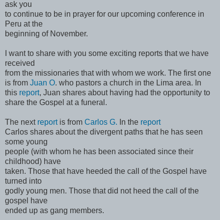
ask you
to continue to be in prayer for our upcoming conference in
Peru at the
beginning of November.
I want to share with you some exciting reports that we have
received
from the missionaries that with whom we work. The first one
is from
Juan O
. who pastors a church in the Lima area. In
this
report
, Juan shares about having had the opportunity to
share the Gospel at a funeral.
The next
report
is from
Carlos G.
In the
report
Carlos shares about the divergent paths that he has seen
some young
people (with whom he has been associated since their
childhood) have
taken. Those that have heeded the call of the Gospel have
turned into
godly young men. Those that did not heed the call of the
gospel have
ended up as gang members.