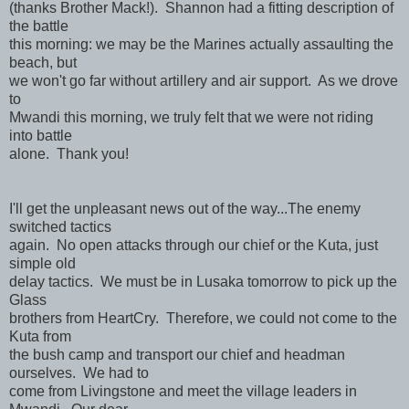
(thanks Brother Mack!). Shannon had a fitting description of
the battle
this morning: we may be the Marines actually assaulting the
beach, but
we won't go far without artillery and air support. As we drove
to
Mwandi this morning, we truly felt that we were not riding
into battle
alone. Thank you!
I'll get the unpleasant news out of the way...The enemy
switched tactics
again. No open attacks through our chief or the Kuta, just
simple old
delay tactics. We must be in Lusaka tomorrow to pick up the
Glass
brothers from HeartCry. Therefore, we could not come to the
Kuta from
the bush camp and transport our chief and headman
ourselves. We had to
come from Livingstone and meet the village leaders in