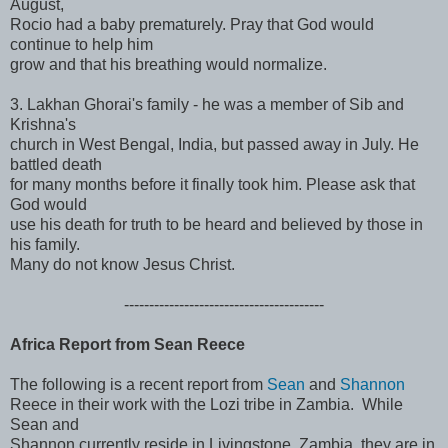
August,
Rocio had a baby prematurely. Pray that God would
continue to help him
grow and that his breathing would normalize.
3. Lakhan Ghorai's family - he was a member of Sib and
Krishna's
church in West Bengal, India, but passed away in July. He
battled death
for many months before it finally took him. Please ask that
God would
use his death for truth to be heard and believed by those in
his family.
Many do not know Jesus Christ.
------------------------------
----------
Africa Report from Sean Reece
The following is a recent report from
Sean
and
Shannon
Reece in their work with the Lozi tribe in Zambia. While
Sean and
Shannon currently reside in Livingstone, Zambia, they are in