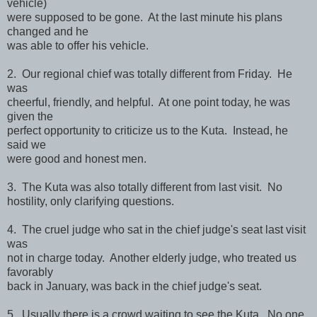
vehicle)
were supposed to be gone. At the last minute his plans
changed and he
was able to offer his vehicle.
2. Our regional chief was totally different from Friday. He
was
cheerful, friendly, and helpful. At one point today, he was
given the
perfect opportunity to criticize us to the Kuta. Instead, he
said we
were good and honest men.
3. The Kuta was also totally different from last visit. No
hostility, only clarifying questions.
4. The cruel judge who sat in the chief judge's seat last visit
was
not in charge today. Another elderly judge, who treated us
favorably
back in January, was back in the chief judge's seat.
5. Usually there is a crowd waiting to see the Kuta. No one