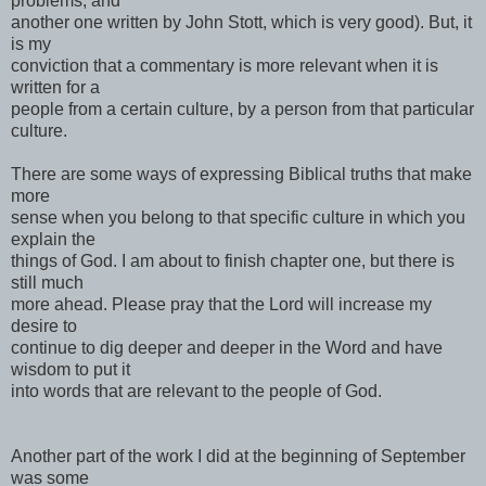
problems, and
another one written by John Stott, which is very good). But, it
is my
conviction that a commentary is more relevant when it is
written for a
people from a certain culture, by a person from that particular
culture.
There are some ways of expressing Biblical truths that make
more
sense when you belong to that specific culture in which you
explain the
things of God. I am about to finish chapter one, but there is
still much
more ahead. Please pray that the Lord will increase my
desire to
continue to dig deeper and deeper in the Word and have
wisdom to put it
into words that are relevant to the people of God.
Another part of the work I did at the beginning of September
was some