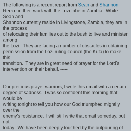
The following is a recent report from
Sean
and
Shannon
Reece in their work with the Lozi tribe in Zambia. While
Sean and
Shannon currently reside in Livingstone, Zambia, they are in
the process
of relocating their families out to the bush to live and minister
among
the Lozi. They are facing a number of obstacles in obtaining
permission from the Lozi ruling council (the Kuta) to make
this
transition. They are in great need of prayer for the Lord's
intervention on their behalf. -----
Our precious prayer warriors, I write this email with a certain
degree of sadness. I was so confident this morning that I
would be
writing tonight to tell you how our God triumphed mightily
over the
enemy's resistance. I will still write that email someday, but
not
today. We have been deeply touched by the outpouring of