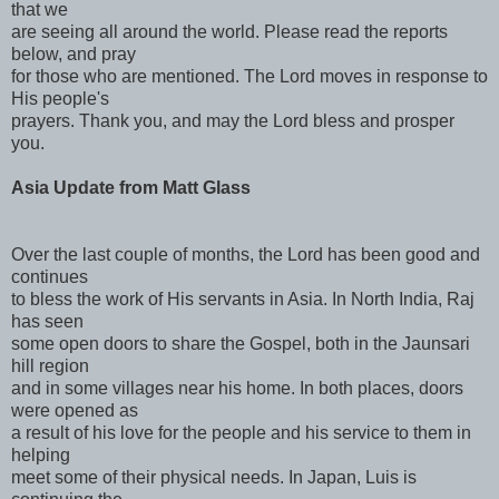
that we
are seeing all around the world. Please read the reports
below, and pray
for those who are mentioned. The Lord moves in response to
His people's
prayers. Thank you, and may the Lord bless and prosper
you.
Asia Update from Matt Glass
Over the last couple of months, the Lord has been good and
continues
to bless the work of His servants in Asia. In North India, Raj
has seen
some open doors to share the Gospel, both in the Jaunsari
hill region
and in some villages near his home. In both places, doors
were opened as
a result of his love for the people and his service to them in
helping
meet some of their physical needs. In Japan, Luis is