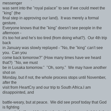
messenger
was sent into the "royal palace" to see if we could meet the
"king" (the
final step in approving our land). It was merely a formal
gesture.
Everyone knows that the "king" doesn't see people in the
afternoon -
it's too hot and he's too tired (from doing what?). Our 4th trip
back
in January was slowly replayed - "No, the "king" can't see
you. Can you
come back tomorrow?" (How many times have we heard
that?) "No, we must
be in Lusaka tomorrow." "Oh, sorry." We may have another
shot on
Monday, but if not, the whole process stops until November,
after the
visit from HeartCry and our trip to South Africa.I am
disappointed, and
battle-weary, but at peace. We did see proof today that God
is fighting