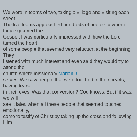
We were in teams of two, taking a village and visiting each
street.
The five teams approached hundreds of people to whom
they explained the
Gospel. I was particularly impressed with how the Lord
turned the heart
of some people that seemed very reluctant at the beginning.
They
listened with much interest and even said they would try to
attend the
church where missionary
Marian J.
serves. We saw people that were touched in their hearts,
having tears
in their eyes. Was that conversion? God knows. But if it was,
we will
see it later, when all these people that seemed touched
emotionally,
come to testify of Christ by taking up the cross and following
Him.