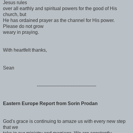
Jesus rules
over all earthly and spiritual powers for the good of His
church, but
He has ordained prayer as the channel for His power.
Please do not grow
weary in praying.
With heartfelt thanks,
Sean
------------------------------
----------
Eastern Europe Report from Sorin Prodan
God's grace is continuing to amaze us with every new step
that we