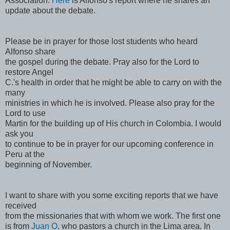
Association.
Here
is Alfonso's report where he shares an
update about the debate.
Please be in prayer for those lost students who heard
Alfonso share
the gospel during the debate. Pray also for the Lord to
restore Angel
C.'s health in order that he might be able to carry on with the
many
ministries in which he is involved. Please also pray for the
Lord to use
Martin for the building up of His church in Colombia. I would
ask you
to continue to be in prayer for our upcoming conference in
Peru at the
beginning of November.
I want to share with you some exciting reports that we have
received
from the missionaries that with whom we work. The first one
is from
Juan O
. who pastors a church in the Lima area. In