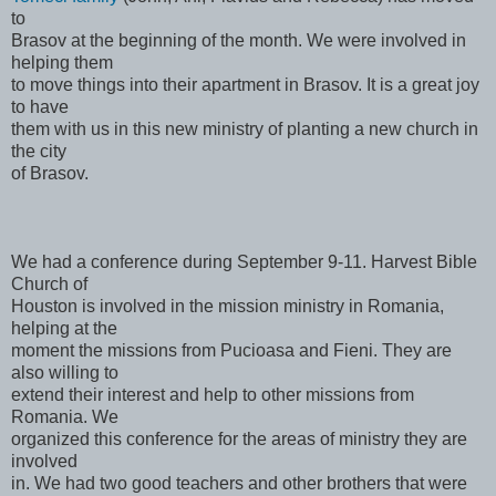
to
Brasov at the beginning of the month. We were involved in
helping them
to move things into their apartment in Brasov. It is a great joy
to have
them with us in this new ministry of planting a new church in
the city
of Brasov.
We had a conference during September 9-11. Harvest Bible
Church of
Houston is involved in the mission ministry in Romania,
helping at the
moment the missions from Pucioasa and Fieni. They are
also willing to
extend their interest and help to other missions from
Romania. We
organized this conference for the areas of ministry they are
involved
in. We had two good teachers and other brothers that were