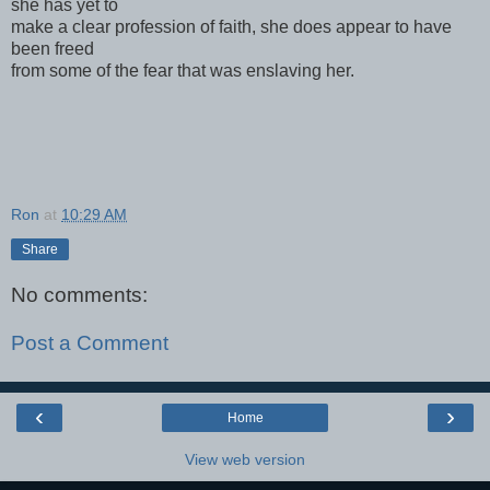
she has yet to
make a clear profession of faith, she does appear to have
been freed
from some of the fear that was enslaving her.
Ron
at
10:29 AM
Share
No comments:
Post a Comment
‹
›
Home
View web version