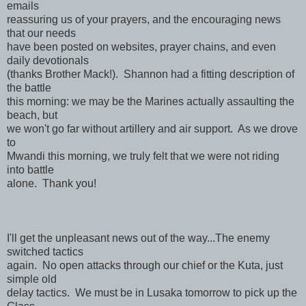
emails
reassuring us of your prayers, and the encouraging news
that our needs
have been posted on websites, prayer chains, and even
daily devotionals
(thanks Brother Mack!). Shannon had a fitting description of
the battle
this morning: we may be the Marines actually assaulting the
beach, but
we won't go far without artillery and air support. As we drove
to
Mwandi this morning, we truly felt that we were not riding
into battle
alone. Thank you!
I'll get the unpleasant news out of the way...The enemy
switched tactics
again. No open attacks through our chief or the Kuta, just
simple old
delay tactics. We must be in Lusaka tomorrow to pick up the