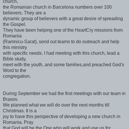
church,
the Romanian church in Barcelona numbers over 100
believers. They are a
dynamic group of believers with a great desire of spreading
the Gospel.
They have been helping one of the HeartCry missions from
Romania
(Ramnicu-Sarat), send out teams to do outreach and help
this ministry
with specific needs. I had meeting with this church, lead a
Bible study,
meet with the youth, and some families,and preached God's
Word to the
congregation.
During September we had the first meetings with our team in
Brasov.
We planned what we will do over the next months till
Christmas. It is a
joy to have this perspective of developing a new church in
Romania. Pray
that God will be the One who will work and use us for