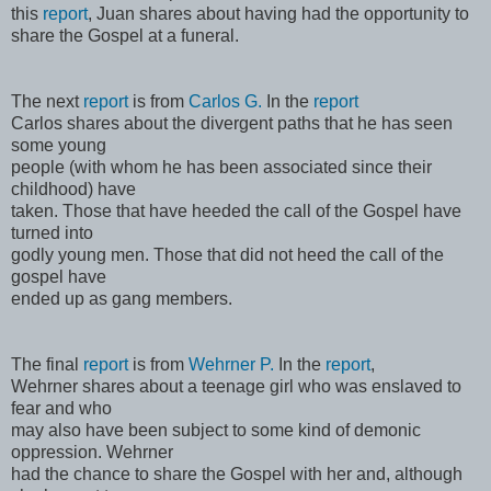
this
report
, Juan shares about having had the opportunity to
share the Gospel at a funeral.
The next
report
is from
Carlos G.
In the
report
Carlos shares about the divergent paths that he has seen
some young
people (with whom he has been associated since their
childhood) have
taken. Those that have heeded the call of the Gospel have
turned into
godly young men. Those that did not heed the call of the
gospel have
ended up as gang members.
The final
report
is from
Wehrner P.
In the
report
,
Wehrner shares about a teenage girl who was enslaved to
fear and who
may also have been subject to some kind of demonic
oppression. Wehrner
had the chance to share the Gospel with her and, although