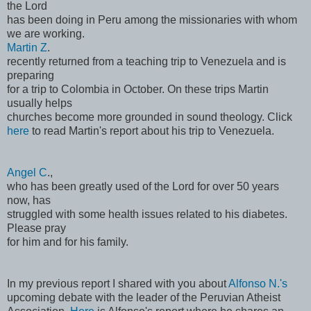
the Lord
has been doing in Peru among the missionaries with whom
we are working.
Martin Z
.
recently returned from a teaching trip to Venezuela and is
preparing
for a trip to Colombia in October. On these trips Martin
usually helps
churches become more grounded in sound theology. Click
here
to read Martin's report about his trip to Venezuela.
Angel C
.,
who has been greatly used of the Lord for over 50 years
now, has
struggled with some health issues related to his diabetes.
Please pray
for him and for his family.
In my previous report I shared with you about
Alfonso N.'s
upcoming debate with the leader of the Peruvian Atheist