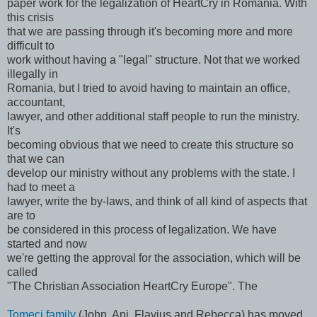
paper work for the legalization of HeartCry in Romania. With
this crisis
that we are passing through it's becoming more and more
difficult to
work without having a "legal" structure. Not that we worked
illegally in
Romania, but I tried to avoid having to maintain an office,
accountant,
lawyer, and other additional staff people to run the ministry.
It's
becoming obvious that we need to create this structure so
that we can
develop our ministry without any problems with the state. I
had to meet a
lawyer, write the by-laws, and think of all kind of aspects that
are to
be considered in this process of legalization. We have
started and now
we're getting the approval for the association, which will be
called
"The Christian Association HeartCry Europe". The
Tomeci family
(John, Ani, Flavius and Rebecca) has moved