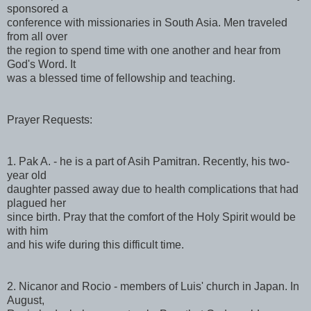
sponsored a
conference with missionaries in South Asia. Men traveled
from all over
the region to spend time with one another and hear from
God's Word. It
was a blessed time of fellowship and teaching.
Prayer Requests:
1. Pak A. - he is a part of Asih Pamitran. Recently, his two-
year old
daughter passed away due to health complications that had
plagued her
since birth. Pray that the comfort of the Holy Spirit would be
with him
and his wife during this difficult time.
2. Nicanor and Rocio - members of Luis' church in Japan. In
August,