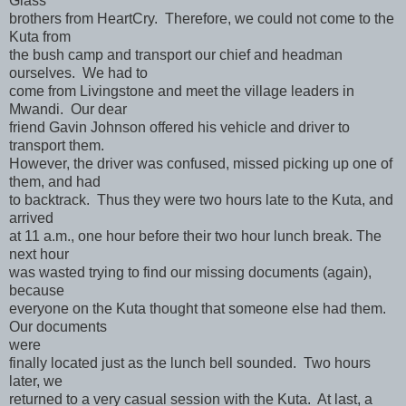
Glass
brothers from HeartCry. Therefore, we could not come to the
Kuta from
the bush camp and transport our chief and headman
ourselves. We had to
come from Livingstone and meet the village leaders in
Mwandi. Our dear
friend Gavin Johnson offered his vehicle and driver to
transport them.
However, the driver was confused, missed picking up one of
them, and had
to backtrack. Thus they were two hours late to the Kuta, and
arrived
at 11 a.m., one hour before their two hour lunch break. The
next hour
was wasted trying to find our missing documents (again),
because
everyone on the Kuta thought that someone else had them.
Our documents
were
finally located just as the lunch bell sounded. Two hours
later, we
returned to a very casual session with the Kuta. At last, a