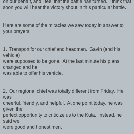
on our behalf, and I feel that the battle has turned. I think that
soon you will hear the victory shout in this particular battle.
Here are some of the miracles we saw today in answer to
your prayers:
1. Transport for our chief and headman. Gavin (and his
vehicle)
were supposed to be gone. At the last minute his plans
changed and he
was able to offer his vehicle.
2. Our regional chief was totally different from Friday. He
was
cheerful, friendly, and helpful. At one point today, he was
given the
perfect opportunity to criticize us to the Kuta. Instead, he
said we
were good and honest men.