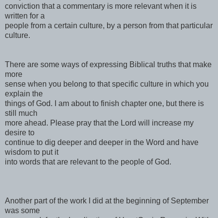
conviction that a commentary is more relevant when it is
written for a
people from a certain culture, by a person from that particular
culture.
There are some ways of expressing Biblical truths that make
more
sense when you belong to that specific culture in which you
explain the
things of God. I am about to finish chapter one, but there is
still much
more ahead. Please pray that the Lord will increase my
desire to
continue to dig deeper and deeper in the Word and have
wisdom to put it
into words that are relevant to the people of God.
Another part of the work I did at the beginning of September
was some