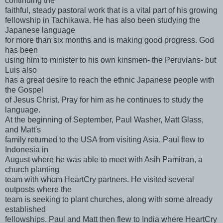
continuing the
faithful, steady pastoral work that is a vital part of his growing
fellowship in Tachikawa. He has also been studying the
Japanese language
for more than six months and is making good progress. God
has been
using him to minister to his own kinsmen- the Peruvians- but
Luis also
has a great desire to reach the ethnic Japanese people with
the Gospel
of Jesus Christ. Pray for him as he continues to study the
language.
At the beginning of September, Paul Washer, Matt Glass,
and Matt's
family returned to the USA from visiting Asia. Paul flew to
Indonesia in
August where he was able to meet with Asih Pamitran, a
church planting
team with whom HeartCry partners. He visited several
outposts where the
team is seeking to plant churches, along with some already
established
fellowships. Paul and Matt then flew to India where HeartCry