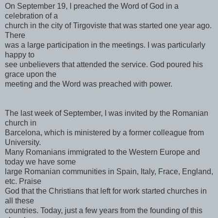
On September 19, I preached the Word of God in a
celebration of a
church in the city of Tirgoviste that was started one year ago.
There
was a large participation in the meetings. I was particularly
happy to
see unbelievers that attended the service. God poured his
grace upon the
meeting and the Word was preached with power.
The last week of September, I was invited by the Romanian
church in
Barcelona, which is ministered by a former colleague from
University.
Many Romanians immigrated to the Western Europe and
today we have some
large Romanian communities in Spain, Italy, Frace, England,
etc. Praise
God that the Christians that left for work started churches in
all these
countries. Today, just a few years from the founding of this