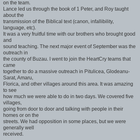
on the team.
Lance led us through the book of 1 Peter, and Roy taught
about the
transmission of the Biblical text (canon, infallibility,
language, etc).
It was a very fruitful time with our brothers who brought good
and
sound teaching. The next major event of September was the
outreach in
the county of Buzau. I went to join the HeartCry teams that
came
together to do a massive outreach in Pitulicea, Glodeanu-
Sarat, Amaru,
Florica, and other villages around this area. It was amazing
to see
how much we were able to do in two days. We covered five
villages,
going from door to door and talking with people in their
homes or on the
streets. We had opposition in some places, but we were
generally well
received.