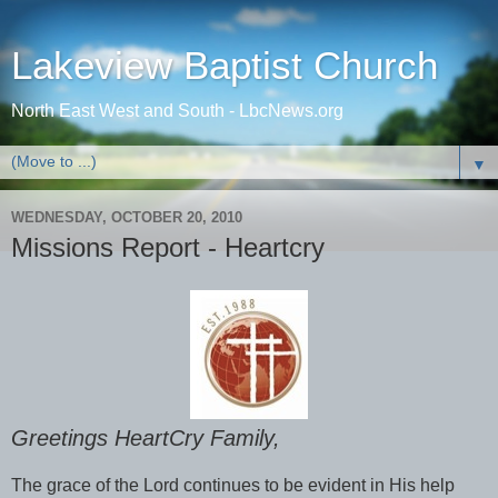
Lakeview Baptist Church
North East West and South - LbcNews.org
▼
WEDNESDAY, OCTOBER 20, 2010
Missions Report - Heartcry
Greetings HeartCry Family,
The grace of the Lord continues to be evident in His help