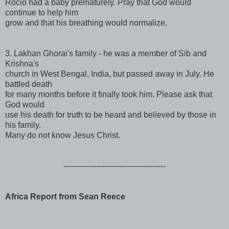
Rocio had a baby prematurely. Pray that God would
continue to help him
grow and that his breathing would normalize.
3. Lakhan Ghorai's family - he was a member of Sib and
Krishna's
church in West Bengal, India, but passed away in July. He
battled death
for many months before it finally took him. Please ask that
God would
use his death for truth to be heard and believed by those in
his family.
Many do not know Jesus Christ.
------------------------------
----------
Africa Report from Sean Reece