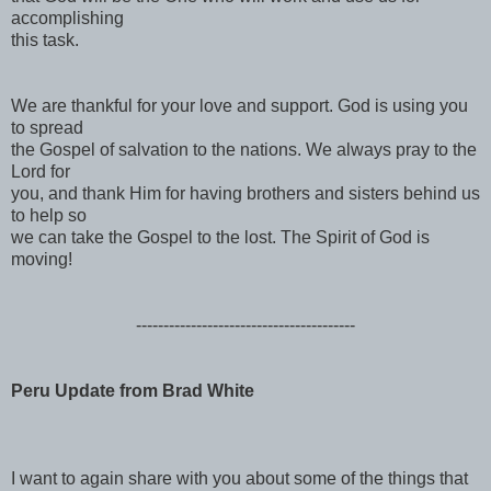
accomplishing
this task.
We are thankful for your love and support. God is using you
to spread
the Gospel of salvation to the nations. We always pray to the
Lord for
you, and thank Him for having brothers and sisters behind us
to help so
we can take the Gospel to the lost. The Spirit of God is
moving!
------------------------------
----------
Peru Update from Brad White
I want to again share with you about some of the things that