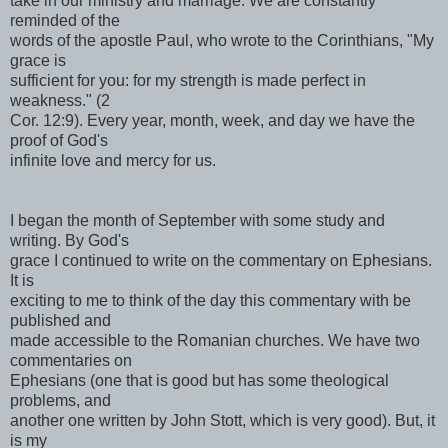
take in our ministry and marriage. We are constantly
reminded of the
words of the apostle Paul, who wrote to the Corinthians, "My
grace is
sufficient for you: for my strength is made perfect in
weakness." (2
Cor. 12:9). Every year, month, week, and day we have the
proof of God's
infinite love and mercy for us.
I began the month of September with some study and
writing. By God's
grace I continued to write on the commentary on Ephesians.
It is
exciting to me to think of the day this commentary with be
published and
made accessible to the Romanian churches. We have two
commentaries on
Ephesians (one that is good but has some theological
problems, and
another one written by John Stott, which is very good). But, it
is my