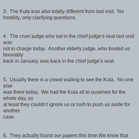
3. The Kuta was also totally different from last visit. No
hostility, only clarifying questions.
4. The cruel judge who sat in the chief judge's seat last visit
was
not in charge today. Another elderly judge, who treated us
favorably
back in January, was back in the chief judge's seat.
5. Usually there is a crowd waiting to see the Kuta. No one
else
was there today. We had the Kuta all to ouselves for the
whole day, so
at least they couldn't ignore us or rush to push us aside for
another
case.
6. They actually found our papers this time.We know that