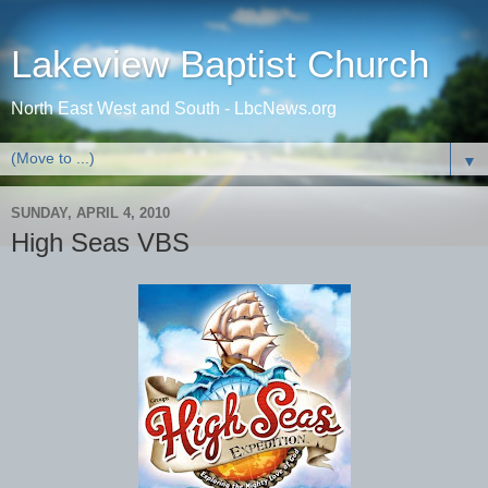
Lakeview Baptist Church
North East West and South - LbcNews.org
▼
SUNDAY, APRIL 4, 2010
High Seas VBS