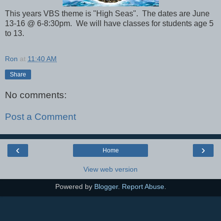
This years VBS theme is "High Seas". The dates are June
13-16 @ 6-8:30pm. We will have classes for students age 5
to 13.
Ron
at
11:40 AM
Share
No comments:
Post a Comment
‹
›
Home
View web version
Powered by
Blogger
.
Report Abuse
.