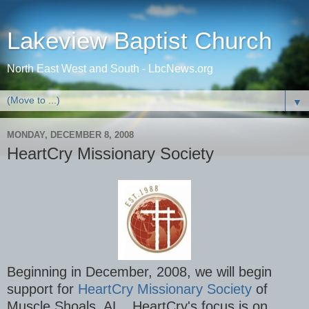
Lakeview Baptist Church
North East West and South - LbcNews.org
▼
MONDAY, DECEMBER 8, 2008
HeartCry Missionary Society
Beginning in December, 2008, we will begin
support for
HeartCry Missionary Society
of
Muscle Shoals, AL. HeartCry's focus is on