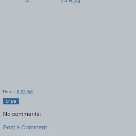
Ron
at
8:37 AM
Share
No comments:
Post a Comment