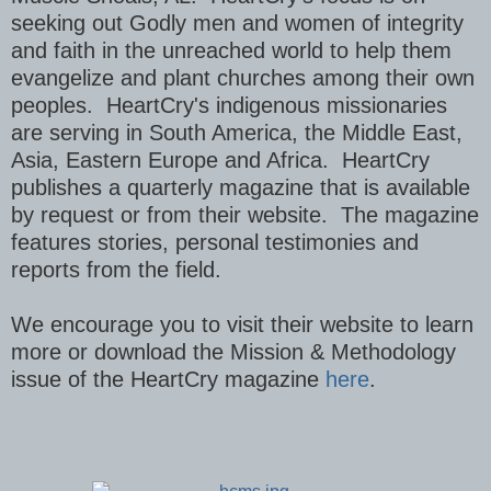
seeking out Godly men and women of integrity
and faith in the unreached world to help them
evangelize and plant churches among their own
peoples. HeartCry's indigenous missionaries
are serving in South America, the Middle East,
Asia, Eastern Europe and Africa. HeartCry
publishes a quarterly magazine that is available
by request or from their website. The magazine
features stories, personal testimonies and
reports from the field.
We encourage you to visit their website to learn
more or download the Mission & Methodology
issue of the HeartCry magazine
here
.